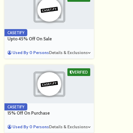
CASETIFY
Upto 45% Off On Sale
Used By 0 Persons
Details & Exclusions
VERIFIED
CASETIFY
15% Off On Purchase
Used By 0 Persons
Details & Exclusions