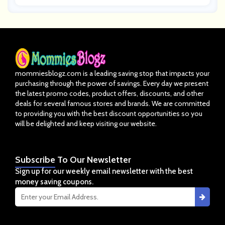
mommiesblogz.com is a leading saving stop that impacts your
purchasing through the power of savings. Every day we present
the latest promo codes, product offers, discounts, and other
deals for several famous stores and brands. We are committed
to providing you with the best discount opportunities so you
will be delighted and keep visiting our website.
Subscribe
To Our Newsletter
Sign up for our weekly email newsletter with the best
money saving coupons.