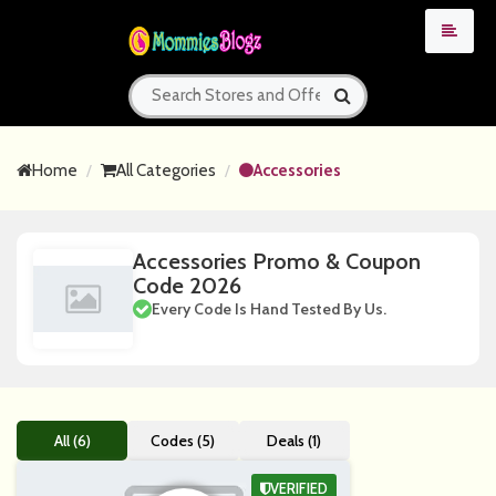
Home
All Categories
Accessories
Accessories Promo & Coupon
Code 2026
Every Code Is Hand Tested By Us.
All (6)
Codes (5)
Deals (1)
VERIFIED