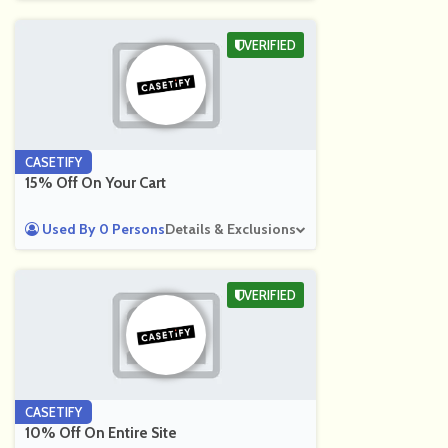
VERIFIED
CASETIFY
15% Off On Your Cart
Used By 0 Persons
Details & Exclusions
VERIFIED
CASETIFY
10% Off On Entire Site