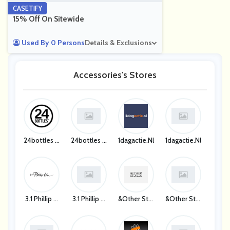
CASETIFY
15% Off On Sitewide
Used By 0 Persons
Details & Exclusions
Accessories's Stores
24bottles D
24bottles D
1dagactie.nl
1dagactie.nl
E
E
3.1 Phillip Li
3.1 Phillip Li
&Other Stor
&Other Stor
M UK
M UK
Ies UK
Ies UK