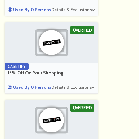
Used By 0 Persons
Details & Exclusions
VERIFIED
CASETIFY
15% Off On Your Shopping
Used By 0 Persons
Details & Exclusions
VERIFIED