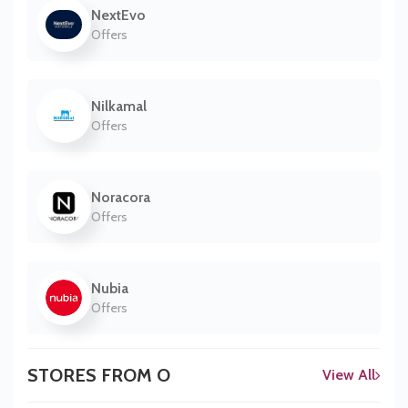
NextEvo
Offers
Nilkamal
Offers
Noracora
Offers
Nubia
Offers
STORES FROM O
View All