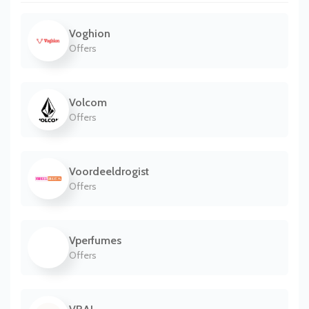
Voghion
Offers
Volcom
Offers
Voordeeldrogist
Offers
Vperfumes
Offers