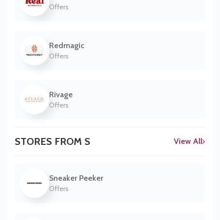
Offers
Redmagic
Offers
Rivage
Offers
STORES FROM S
View All
Sneaker Peeker
Offers