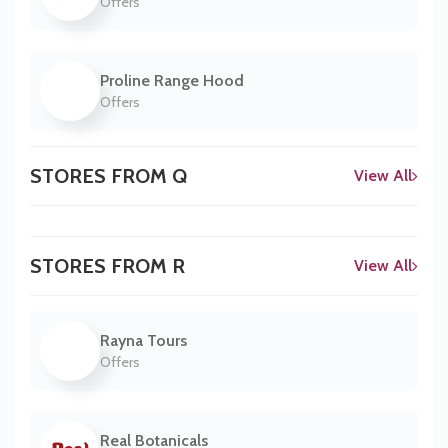
Offers
Proline Range Hood
Offers
STORES FROM Q
View All
STORES FROM R
View All
Rayna Tours
Offers
Real Botanicals