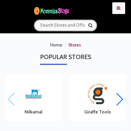
Home
Stores
POPULAR
STORES
Nilkamal
Giraffe Tools