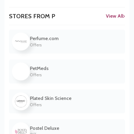
STORES FROM P
View All
Perfume.com
Offers
PetMeds
Offers
Plated Skin Science
Offers
Postel Deluxe