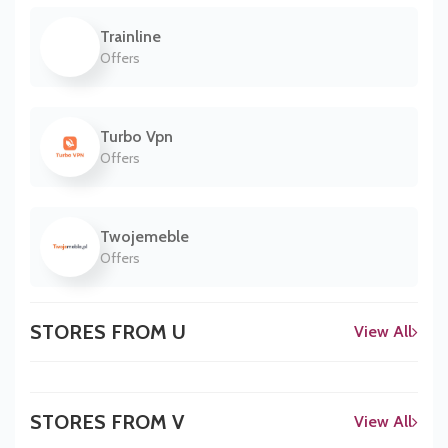
Trainline
Offers
Turbo Vpn
Offers
Twojemeble
Offers
STORES FROM U
View All
STORES FROM V
View All