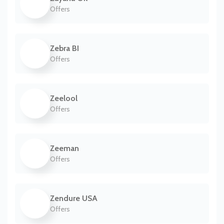
Offers
Zebra BI
Offers
Zeelool
Offers
Zeeman
Offers
Zendure USA
Offers