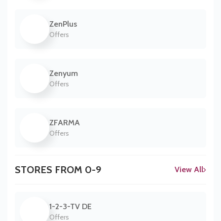
ZenPlus
Offers
Zenyum
Offers
ZFARMA
Offers
STORES FROM 0-9
View All
1-2-3-TV DE
Offers