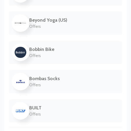
Beyond Yoga (US)
Offers
Bobbin Bike
Offers
Bombas Socks
Offers
BUILT
Offers