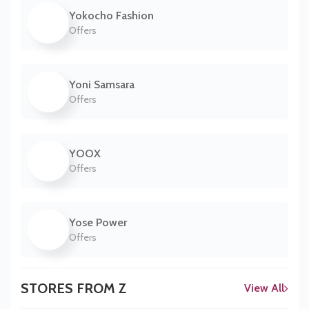
Yokocho Fashion
Offers
Yoni Samsara
Offers
YOOX
Offers
Yose Power
Offers
STORES FROM Z
View All