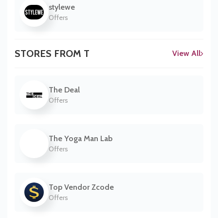
stylewe
Offers
STORES FROM T
View All
The Deal
Offers
The Yoga Man Lab
Offers
Top Vendor Zcode
Offers