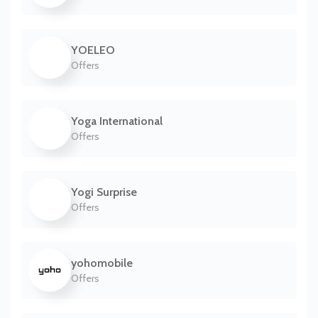
YOELEO
Offers
Yoga International
Offers
Yogi Surprise
Offers
yohomobile
Offers