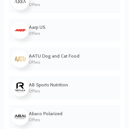
Offers
Aarp US
Offers
AATU Dog and Cat Food
Offers
AB Sports Nutrition
Offers
Abaco Polarized
Offers