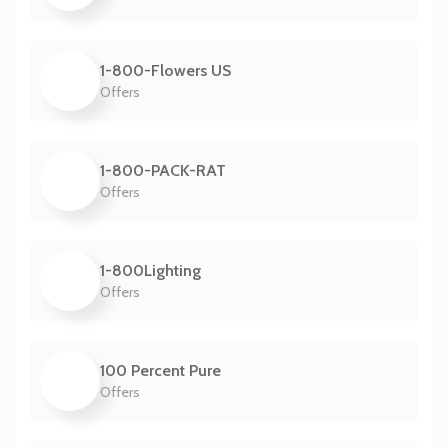
1-800-Flowers US
Offers
1-800-PACK-RAT
Offers
1-800Lighting
Offers
100 Percent Pure
Offers