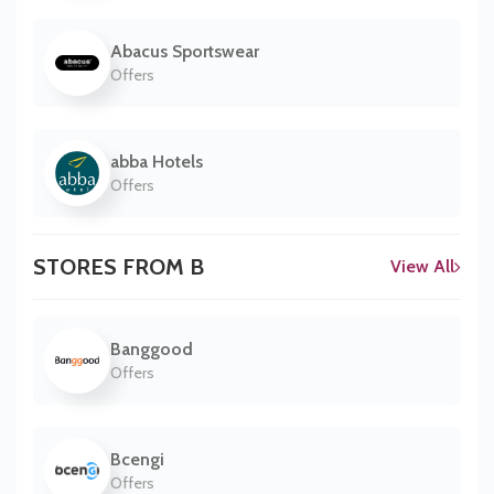
Abacus Sportswear
Offers
abba Hotels
Offers
STORES FROM B
View All
Banggood
Offers
Bcengi
Offers