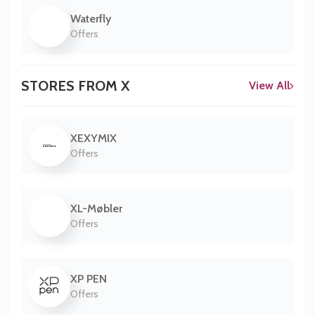
Waterfly
Offers
STORES FROM X
View All
XEXYMIX
Offers
XL-Møbler
Offers
XP PEN
Offers