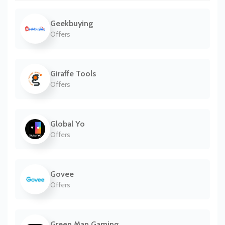
Geekbuying
Offers
Giraffe Tools
Offers
Global Yo
Offers
Govee
Offers
Green Man Gaming