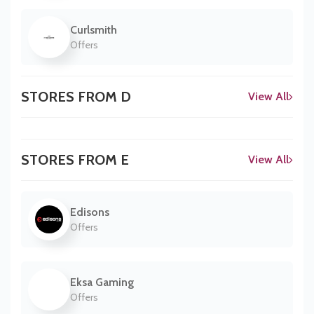
Curlsmith
Offers
STORES FROM D
View All
STORES FROM E
View All
Edisons
Offers
Eksa Gaming
Offers