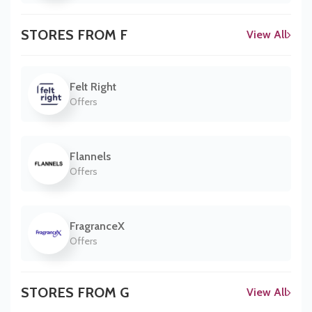
STORES FROM F
View All
Felt Right
Offers
Flannels
Offers
FragranceX
Offers
STORES FROM G
View All