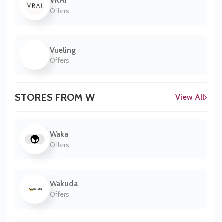
VRAI
Offers
Vueling
Offers
STORES FROM W
View All
Waka
Offers
Wakuda
Offers