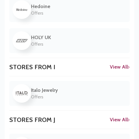
Hedoine
Offers
HOLY UK
Offers
STORES FROM I
View All
Italo Jewelry
Offers
STORES FROM J
View All