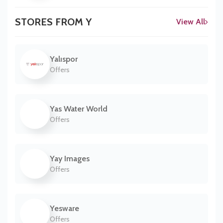
STORES FROM Y
View All
Yalıspor
Offers
Yas Water World
Offers
Yay Images
Offers
Yesware
Offers