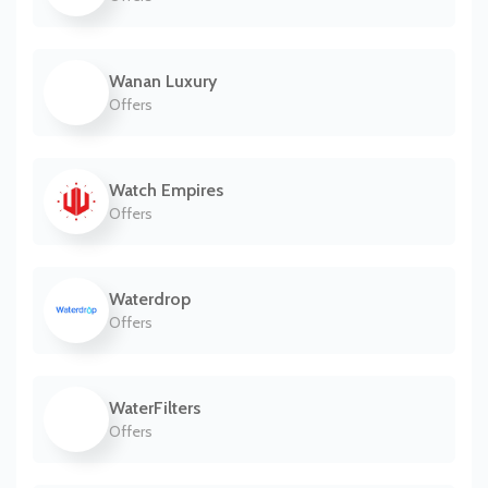
Wanan Luxury
Offers
Watch Empires
Offers
Waterdrop
Offers
WaterFilters
Offers