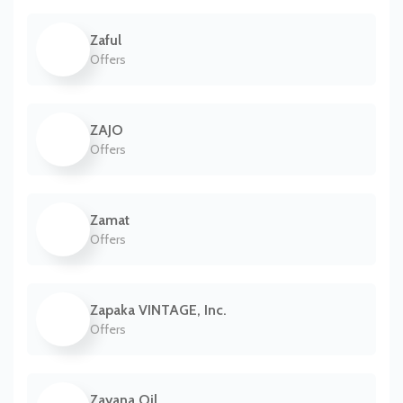
Zaful
Offers
ZAJO
Offers
Zamat
Offers
Zapaka VINTAGE, Inc.
Offers
Zayana Oil