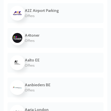
A2Z Airport Parking
Offers
A4toner
Offers
Aalto EE
Offers
Aanbieders BE
Offers
Aaria London