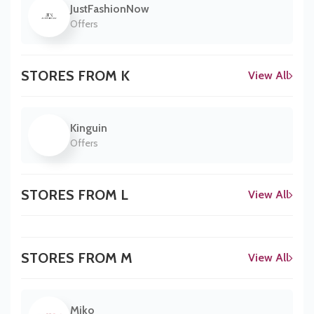
JustFashionNow
Offers
STORES FROM K
View All
Kinguin
Offers
STORES FROM L
View All
STORES FROM M
View All
Miko