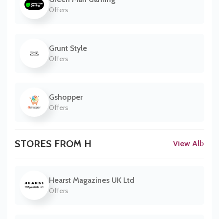
Offers
Grunt Style
Offers
Gshopper
Offers
STORES FROM H
View All
Hearst Magazines UK Ltd
Offers