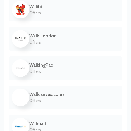
Walibi
Offers
Walk London
Offers
WalkingPad
Offers
Wallcanvas.co.uk
Offers
Walmart
Offers