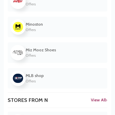
Offers
Minoston
Offers
Miz Mooz Shoes
Offers
MLB shop
Offers
STORES FROM N
View All