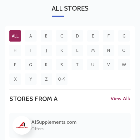
ALL
STORES
ALL
A
B
C
D
E
F
G
H
I
J
K
L
M
N
O
P
Q
R
S
T
U
V
W
X
Y
Z
0-9
STORES FROM A
View All
A1Supplements.com
Offers