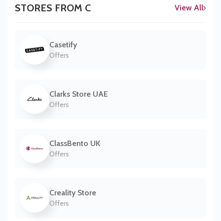
STORES FROM C
View All
Casetify
Offers
Clarks Store UAE
Offers
ClassBento UK
Offers
Creality Store
Offers