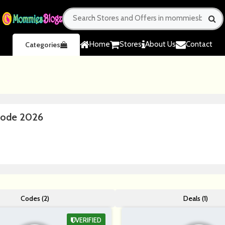
Home
Stores
About Us
Contact
Categories
Code 2026
Codes (2)
Deals (1)
VERIFIED