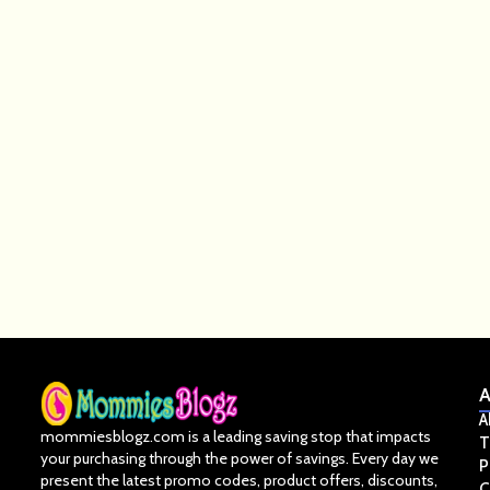
A
A
mommiesblogz.com is a leading saving stop that impacts
T
your purchasing through the power of savings. Every day we
P
present the latest promo codes, product offers, discounts,
C