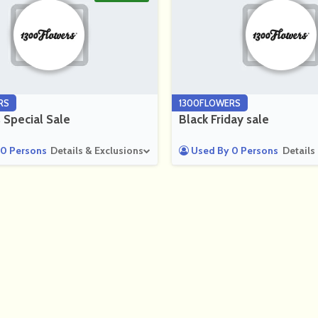
RS
1300FLOWERS
 Special Sale
Black Friday sale
0 Persons
Details & Exclusions
Used By 0 Persons
Details