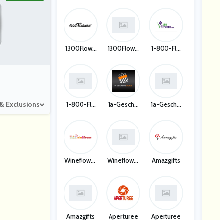
1300Flowe
1300Flowe
1-800-Flo
Rs
Rs
Wers US
 & Exclusions
1-800-Flo
1a-Gesche
1a-Gesche
Wers US
Nkeshop D
Nkeshop D
E
E
Wineflower
Wineflower
Amazgifts
S
S
Amazgifts
Aperturee
Aperturee