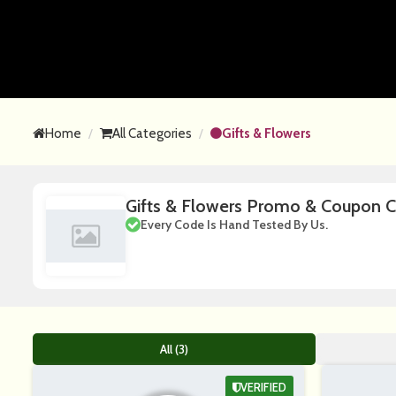
Home
All Categories
Gifts & Flowers
Gifts & Flowers Promo & Coupon 
Every Code Is Hand Tested By Us.
All (3)
VERIFIED