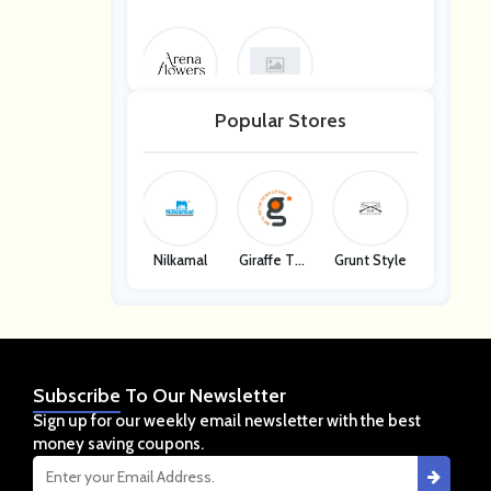
Arena Flow
Arena Flow
Popular Stores
Ers
Ers
Nilkamal
Giraffe Too
Grunt Style
Ls
Subscribe
To Our Newsletter
Sign up for our weekly email newsletter with the best
money saving coupons.