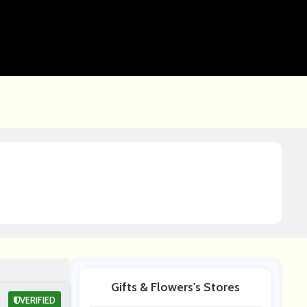
Gifts & Flowers's Stores
VERIFIED