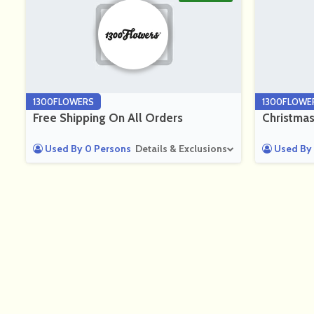
1300FLOWERS
1300FLOWE
Free Shipping On All Orders
Christmas
Used By 0 Persons
Details & Exclusions
Used By 