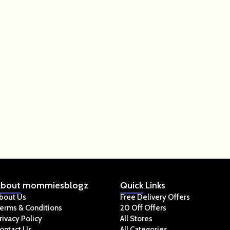
bout
mommiesblogz
Quick
Links
bout Us
Free Delivery Offers
erms & Conditions
20 Off Offers
rivacy Policy
All Stores
ontact Us
All Categories