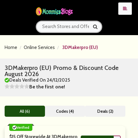
Home
Online Services
3DMakerpro (EU)
3DMakerpro (EU) Promo & Discount Code
August 2026
Deals Verified On 24/12/2025
Be the first one!
All (6)
Codes (4)
Deals (2)
Verified
$15 Off Storewide At 3DMakerpro