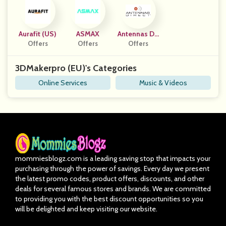
Aurafit (US)
ASMAX
Antennas Dir
Offers
Offers
Ect, Inc.
Offers
3DMakerpro (EU)'s Categories
Online Services
Music & Videos
mommiesblogz.com is a leading saving stop that impacts your
purchasing through the power of savings. Every day we present
the latest promo codes, product offers, discounts, and other
deals for several famous stores and brands. We are committed
to providing you with the best discount opportunities so you
will be delighted and keep visiting our website.