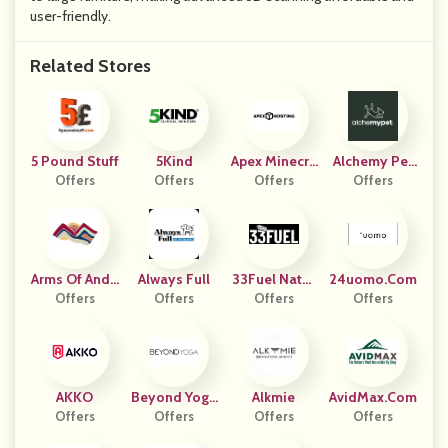
user-friendly.
Related Stores
5 Pound Stuff
5Kind
Apex Minecra
Alchemy Pet
Offers
Offers
Ft Hosting
Offers
Offers
(US)
Arms Of Ande
Always Full
33Fuel Natur
24uomo.com
Offers
S
Offers
Al Sports Nutr
Offers
Offers
Ition
AKKO
Beyond Yoga
Alkmie
AvidMax.com
Offers
Offers
(US)
Offers
Offers