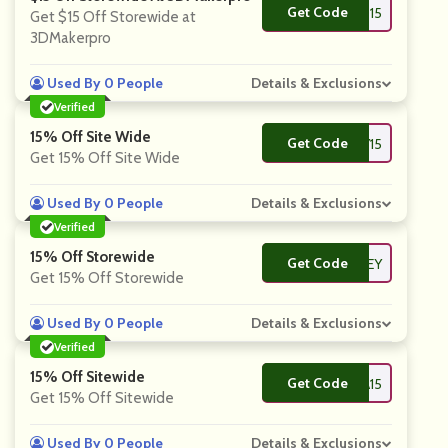
Get Code
**3D15
Get $15 Off Storewide at
3DMakerpro
Used By 0 People
Details & Exclusions
Verified
15% Off Site Wide
Get Code
**CTORY15
Get 15% Off Site Wide
Used By 0 People
Details & Exclusions
Verified
15% Off Storewide
Get Code
**HONEY
Get 15% Off Storewide
Used By 0 People
Details & Exclusions
Verified
15% Off Sitewide
Get Code
**TRA15
Get 15% Off Sitewide
Used By 0 People
Details & Exclusions