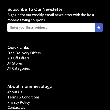
Subscribe
To Our Newsletter
Sign up for our weekly email newsletter with the best
money saving coupons.
Quick
Links
Free Delivery Offers
20 Off Offers
All Stores
All Categories
About
mommiesblogz
About Us
Terms & Conditions
Privacy Policy
Contact Us