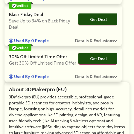
Verified
Black Friday Deal
Get Deal
No Code
Save Up to 34% on Black Friday
Deal
Used By 0 People
Details & Exclusions
Verified
30% Off Limited Time Offer
Get Deal
No Code
Gett 30% Off Limited Time Offer
Used By 0 People
Details & Exclusions
About 3DMakerpro (EU)
3DMakerpro (EU) provides accessible, professional-grade
portable 3D scanners for creators, hobbyists, and pros in
Europe, focusing on high-accuracy, detail-rich models for
diverse applications like 3D printing, design, and VR, featuring
user-friendly tech (like AI tracking & wireless options) and
intuitive software (JMStudio) to capture objects from tiny items
to large furniture, making advanced 3D scanning affordable and