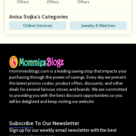
Hstones
Offers
Offers
Nce Online Pr
Offers
Ogram
Anisa Sojka's Categories
Online Services
Jewelry & Watches
mommiesblogz.com is a leading saving stop that impacts your
purchasing through the power of savings. Every day we present
the latest promo codes, product offers, discounts, and other
deals for several famous stores and brands. We are committed
to providing you with the best discount opportunities so you
will be delighted and keep visiting our website.
Subscribe
To Our Newsletter
Sign up for our weekly email newsletter with the best