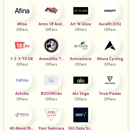
Afina
Arms Of Ande
Art 'N Glow
Aurafit (US)
Offers
Offers
S
Offers
Offers
1-2-3-TV DE
Armadillo To
Activastore
Altura Cycling
Offers
Offers
Ugh
Offers
Offers
Asfolia
8000Kicks
Alo Yoga
Yose Power
Offers
Offers
Offers
Offers
All About Birt
Yoni Samsara
365 Data Scie