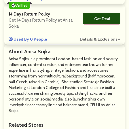
Verified
14 Days Return Policy
Get Deal
No Code
Get 14 Days Return Policy at Anisa
Sojka
Used By 0 People
Details & Exclusions
About Anisa Sojka
Anisa Sojka is a prominent London-based fashion and beauty
influencer, content creator, and entrepreneur known for her
expertise in hair styling, vintage fashion, and accessories,
stemming from her multicultural background (half Moroccan,
half Czech, raised in Gambia). She studied Strategic Fashion
Marketing at London College of Fashion and has since built a
successful career sharing beauty tips, styling hacks, and her
personal style on social media, also launching her own
jewelry/hair accessory line and haircare brand, CELUI by Anisa
Sojka.
Related Stores