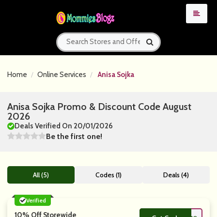
Home
Online Services
Anisa Sojka
Anisa Sojka Promo & Discount Code August
2026
Deals Verified On 20/01/2026
Be the first one!
All (5)
Codes (1)
Deals (4)
Verified
10% Off Storewide