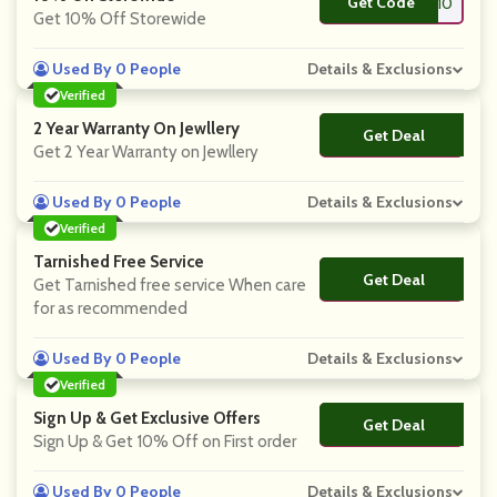
Get Code
**RT10
Get 10% Off Storewide
Used By 0 People
Details & Exclusions
Verified
2 Year Warranty On Jewllery
Get Deal
No Code
Get 2 Year Warranty on Jewllery
Used By 0 People
Details & Exclusions
Verified
Tarnished Free Service
Get Deal
No Code
Get Tarnished free service When care
for as recommended
Used By 0 People
Details & Exclusions
Verified
Sign Up & Get Exclusive Offers
Get Deal
No Code
Sign Up & Get 10% Off on First order
Used By 0 People
Details & Exclusions