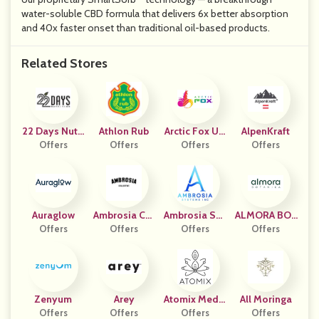
water-soluble CBD formula that delivers 6x better absorption
and 40x faster onset than traditional oil-based products.
Related Stores
22 Days Nutri
Athlon Rub
Arctic Fox US
AlpenKraft
Offers
Tion
Offers
Offers
- CPC
Offers
Auraglow
Ambrosia Col
Ambrosia Sys
ALMORA BOT
Offers
Lective
Offers
Tems Inc
Offers
Offers
ANICA
Zenyum
Arey
Atomix Medic
All Moringa
Offers
Offers
Al (US)
Offers
Offers