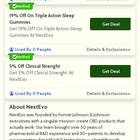
Verified
19% Off On Triple Action Sleep
Gummies
Get Deal
No Code
Get 19% Off On Triple Action Sleep
Gummies At NextEvo
Used By 0 People
Details & Exclusions
Verified
5% Off Clinical Strenght
Get Deal
No Code
Get 5% Off Clinical Strenght At
NextEvo
Used By 0 People
Details & Exclusions
About NextEvo
NextEvo was founded by former Johnson & Johnson
executives with a singular mission: create CBD products that
actually work. Our team brought over 50 years of
pharmaceutical R&D experience and 30+ patents to develop
our proprietary SmartSorb™ technology — a breakthrough