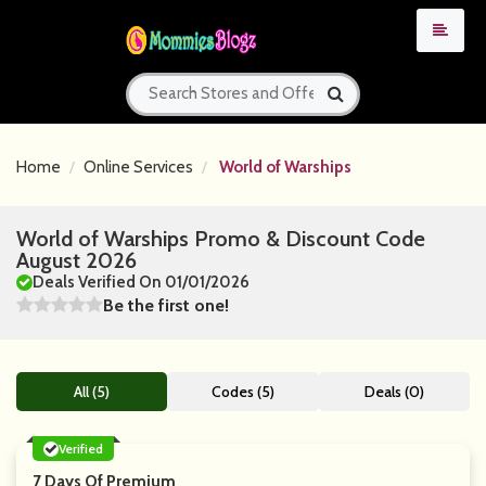
Home
Online Services
World of Warships
World of Warships Promo & Discount Code
August 2026
Deals Verified On 01/01/2026
Be the first one!
All (5)
Codes (5)
Deals (0)
Verified
7 Days Of Premium