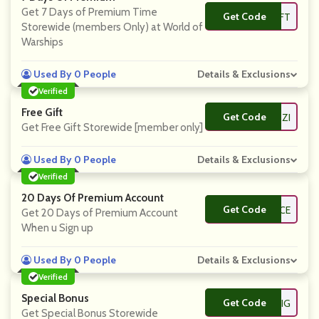
Get 7 Days of Premium Time
Get Code
**MMANDERGIFT
Storewide (members Only) at World of
Warships
Used By 0 People
Details & Exclusions
Verified
Free Gift
Get Code
**TERAZZI
Get Free Gift Storewide [member only]
Used By 0 People
Details & Exclusions
Verified
20 Days Of Premium Account
Get Code
**PACTFORCE
Get 20 Days of Premium Account
When u Sign up
Used By 0 People
Details & Exclusions
Verified
Special Bonus
Get Code
**DWIG
Get Special Bonus Storewide