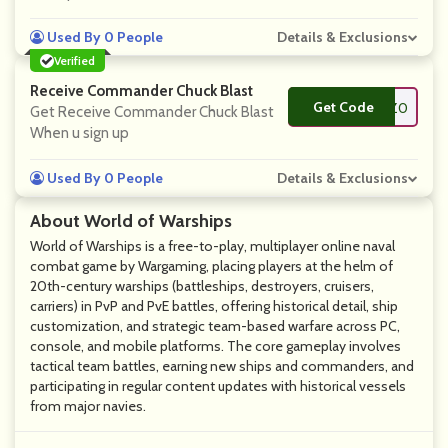
Used By 0 People
Details & Exclusions
Verified
Receive Commander Chuck Blast
Get Code
**NGUINZ0
Get Receive Commander Chuck Blast
When u sign up
Used By 0 People
Details & Exclusions
About World of Warships
World of Warships is a free-to-play, multiplayer online naval
combat game by Wargaming, placing players at the helm of
20th-century warships (battleships, destroyers, cruisers,
carriers) in PvP and PvE battles, offering historical detail, ship
customization, and strategic team-based warfare across PC,
console, and mobile platforms. The core gameplay involves
tactical team battles, earning new ships and commanders, and
participating in regular content updates with historical vessels
from major navies.