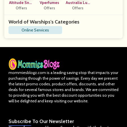
Altitude Snac
Vperfumes
Australia Lux
Offers
Ks
Offers
E Collective
Offers
World of Warships's Categories
Online Services
mommiesblogz.com is a leading saving stop that impacts your
purchasing through the power of savings. Every day we present
the latest promo codes, product offers, discounts, and other
deals for several famous stores and brands. We are committed
to providing you with the best discount opportunities so you
will be delighted and keep visiting our website.
Subscribe
To Our Newsletter