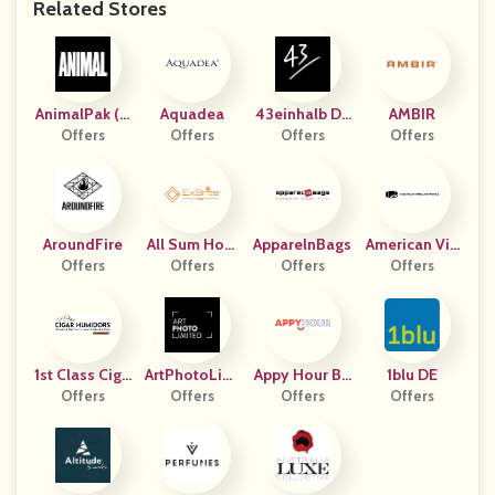
Related Stores
AnimalPak (U
Aquadea
43einhalb DA
AMBIR
Offers
S)
Offers
Offers
CH
Offers
AroundFire
All Sum Hom
ApparelnBags
American Vin
Offers
Offers
E
Offers
Egar Works
Offers
1st Class Ciga
ArtPhotoLimi
Appy Hour Bo
1blu DE
R Humidors
Offers
Ted DE
Offers
Offers
X
Offers