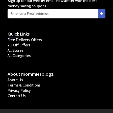
Sign up for our weekly email newsletter with the best
money saving coupons.
Quick
Links
Free Delivery Offers
20 Off Offers
All Stores
All Categories
About
mommiesblogz
About Us
Terms & Conditions
Privacy Policy
Contact Us