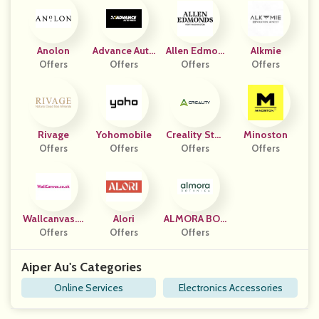
Anolon
Advance Auto
Allen Edmon
Alkmie
Offers
Parts (US, P
Offers
Offers
Ds
Offers
R)
Rivage
Yohomobile
Creality Stor
Minoston
Offers
Offers
Offers
E
Offers
Wallcanvas.c
Alori
ALMORA BOT
Offers
O.uk
Offers
Offers
ANICA
Aiper Au's Categories
Online Services
Electronics Accessories