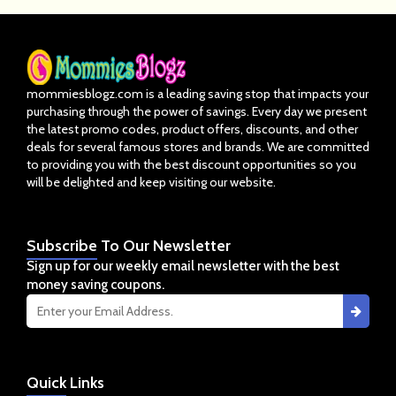
mommiesblogz.com is a leading saving stop that impacts your
purchasing through the power of savings. Every day we present
the latest promo codes, product offers, discounts, and other
deals for several famous stores and brands. We are committed
to providing you with the best discount opportunities so you
will be delighted and keep visiting our website.
Subscribe
To Our Newsletter
Sign up for our weekly email newsletter with the best
money saving coupons.
Quick
Links