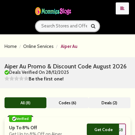
Home
Online Services
Aiper Au
Aiper Au Promo & Discount Code August 2026
Deals Verified On 28/12/2025
Be the first one!
All (8)
Codes (6)
Deals (2)
Verified
Up To 8% Off
Get Code
**FUS8
Get Up to 8% Off on Aiper