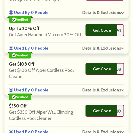
Used By 0 People
Details & Exclusions
Verified
Up To 20% Off
Get Code
**cuum20
Get Aiper Handheld Vaccum 20% Off
Used By 0 People
Details & Exclusions
Verified
Get $108 Off
Get Code
**rtner108
Get $108 Off Aiper Cordless Pool
Cleaner
Used By 0 People
Details & Exclusions
Verified
$350 Off
Get Code
**rtner120
Get $350 Off Aiper Wall Climbing
Cordless Pool Cleaner
Used By 0 People
Details & Exclusions