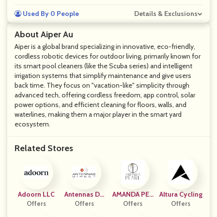
Used By 0 People
Details & Exclusions
About Aiper Au
Aiper is a global brand specializing in innovative, eco-friendly,
cordless robotic devices for outdoor living, primarily known for
its smart pool cleaners (like the Scuba series) and intelligent
irrigation systems that simplify maintenance and give users
back time. They focus on "vacation-like" simplicity through
advanced tech, offering cordless freedom, app control, solar
power options, and efficient cleaning for floors, walls, and
waterlines, making them a major player in the smart yard
ecosystem.
Related Stores
Adoorn LLC
Antennas Dir
AMANDA PEA
Altura Cycling
Offers
Ect, Inc.
Offers
Offers
RL
Offers