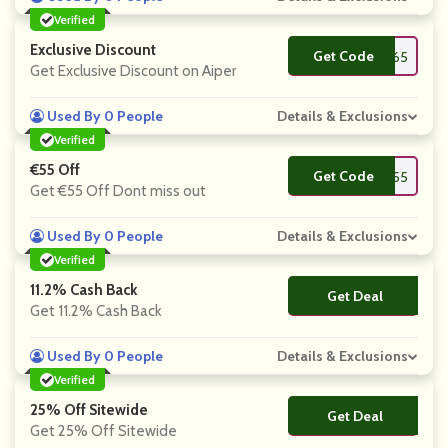
Verified
Exclusive Discount
Get Code
**per65
Get Exclusive Discount on Aiper
Used By 0 People
Details & Exclusions
Verified
€55 Off
Get Code
**per55
Get €55 Off Dont miss out
Used By 0 People
Details & Exclusions
Verified
11.2% Cash Back
Get Deal
No Code
Get 11.2% Cash Back
Used By 0 People
Details & Exclusions
Verified
25% Off Sitewide
Get Deal
No Code
Get 25% Off Sitewide